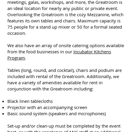
meetings, galas, workshops, and more, the Greatroom is
an ideal location for nearly any public or private event.
Overlooking the Greatroom is the cozy Mezzanine, which
features its own tables and chairs. Maximum capacity is
75 people for a stand up mixer or 50 for a formal seated
occasion.
We also have an array of onsite catering options available
from the food businesses in our
Incubator Kitchens
Program
.
Tables (long, round, and cocktail), chairs and podium are
included with rental of the Greatroom. Additionally, we
have a variety of amenities available for rent in
conjunction with the Greatroom including:
Black linen tablecloths
Projector with an accompanying screen
Basic sound system (speakers and microphones)
Set-up and/or clean-up must be completed by the event