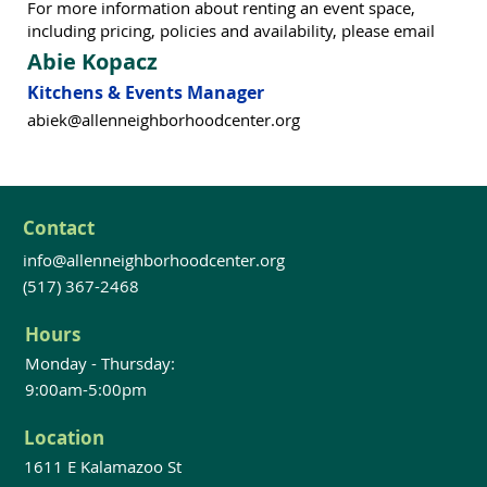
For more information about renting an event space,
including pricing, policies and availability, please email
Abie Kopacz
Kitchens & Events Manager
abiek@allenneighborhoodcenter.org
Contact
info@allenneighborhoodcenter.org
(517) 367-2468
Hours
Monday - Thursday:
9:00am-5:00pm
Location
1611 E Kalamazoo St