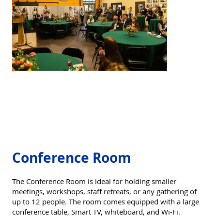
Conference Room
The Conference Room is ideal for holding smaller
meetings, workshops, staff retreats, or any gathering of
up to 12 people. The room comes equipped with a large
conference table, Smart TV, whiteboard, and Wi-Fi.