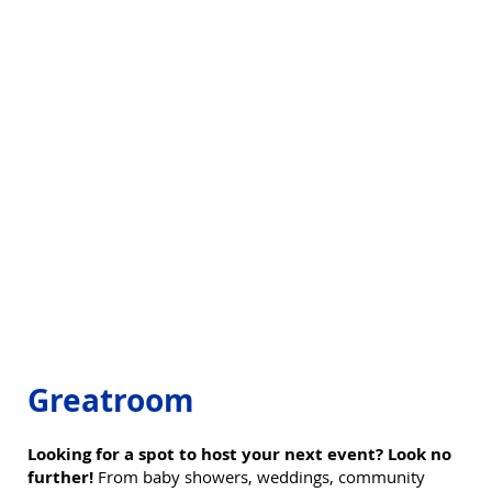
Greatroom
Looking for a spot to host your next event? Look no
further!
From baby showers, weddings, community