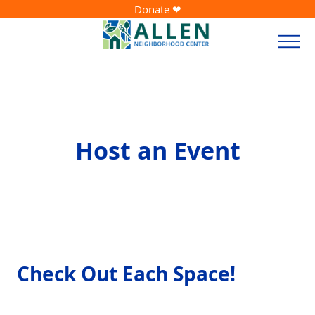
Donate ❤
Host an Event
Check Out Each Space!