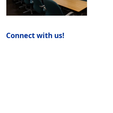
Connect with us!