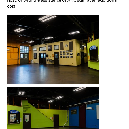
host, or with the assistance of ANC staff at an additional
cost.