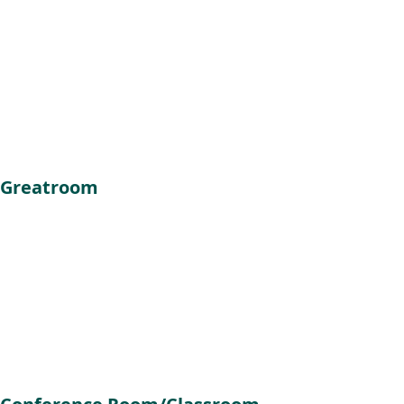
Greatroom