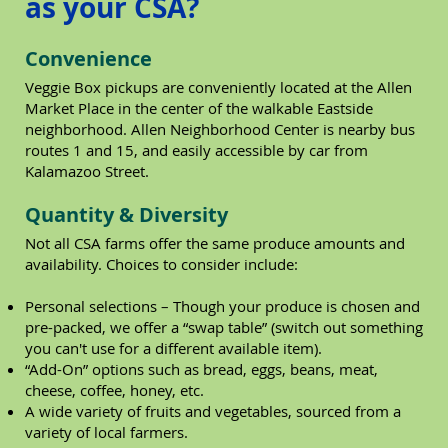
as your CSA?
Convenience
Veggie Box pickups are conveniently located at the Allen
Market Place in the center of the walkable Eastside
neighborhood. Allen Neighborhood Center is nearby bus
routes 1 and 15, and easily accessible by car from
Kalamazoo Street.
Quantity & Diversity
Not all CSA farms offer the same produce amounts and
availability. Choices to consider include:
Personal selections – Though your produce is chosen and
pre-packed, we offer a “swap table” (switch out something
you can't use for a different available item).
“Add-On” options such as bread, eggs, beans, meat,
cheese, coffee, honey, etc.
A wide variety of fruits and vegetables, sourced from a
variety of local farmers.