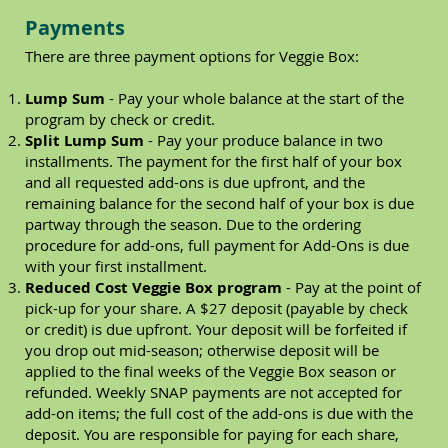
Payments
There are three payment options for Veggie Box:
Lump Sum
- Pay your whole balance at the start of the
program by check or credit.
Split Lump Sum
- Pay your produce balance in two
installments. The payment for the first half of your box
and all requested add-ons is due upfront, and the
remaining balance for the second half of your box is due
partway through the season. Due to the ordering
procedure for add-ons, full payment for Add-Ons is due
with your first installment.
Reduced Cost Veggie Box program
- Pay at the point of
pick-up for your share. A $27 deposit (payable by check
or credit) is due upfront. Your deposit will be forfeited if
you drop out mid-season; otherwise deposit will be
applied to the final weeks of the Veggie Box season or
refunded. Weekly SNAP payments are not accepted for
add-on items; the full cost of the add-ons is due with the
deposit. You are responsible for paying for each share,