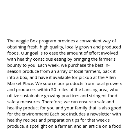
The Veggie Box program provides a convenient way of
obtaining fresh, high quality, locally grown and produced
foods. Our goal is to ease the amount of effort involved
with healthy conscious eating by bringing the farmer’s
bounty to you. Each week, we purchase the best in-
season produce from an array of local farmers, pack it
into a box, and have it available for pickup at the Allen
Market Place. We source our products from local growers
and producers within 50 miles of the Lansing area, who
utilize sustainable growing practices and stringent food
safety measures. Therefore, we can ensure a safe and
healthy product for you and your family that is also good
for the environment! Each box includes a newsletter with
healthy recipes and preparation tips for that week’s
produce, a spotlight on a farmer, and an article on a food