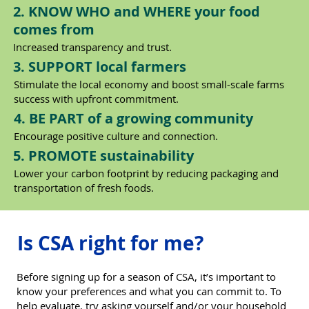
2. KNOW WHO and WHERE your food
comes from
Increased transparency and trust.
3. SUPPORT local farmers
Stimulate the local economy and boost small-scale farms
success with upfront commitment.
4. BE PART of a growing community
Encourage positive culture and connection.
5. PROMOTE sustainability
Lower your carbon footprint by reducing packaging and
transportation of fresh foods.
Is CSA right for me?
Before signing up for a season of CSA, it’s important to
know your preferences and what you can commit to. To
help evaluate, try asking yourself and/or your household