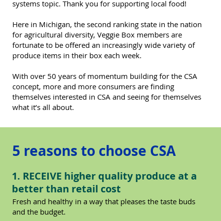
systems topic. Thank you for supporting local food!
Here in Michigan, the second ranking state in the nation
for agricultural diversity, Veggie Box members are
fortunate to be offered an increasingly wide variety of
produce items in their box each week.
With over 50 years of momentum building for the CSA
concept, more and more consumers are finding
themselves interested in CSA and seeing for themselves
what it’s all about.
5 reasons to choose CSA
1. RECEIVE higher quality produce at a
better than retail cost
Fresh and healthy in a way that pleases the taste buds
and the budget.