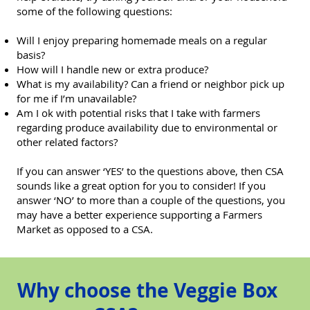
some of the following questions:
Will I enjoy preparing homemade meals on a regular
basis?
How will I handle new or extra produce?
What is my availability? Can a friend or neighbor pick up
for me if I’m unavailable?
Am I ok with potential risks that I take with farmers
regarding produce availability due to environmental or
other related factors?
If you can answer ‘YES’ to the questions above, then CSA
sounds like a great option for you to consider! If you
answer ‘NO’ to more than a couple of the questions, you
may have a better experience supporting a Farmers
Market as opposed to a CSA.
Why choose the Veggie Box