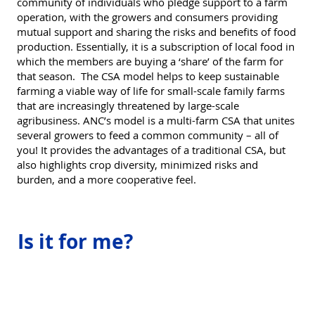
community of individuals who pledge support to a farm
operation, with the growers and consumers providing
mutual support and sharing the risks and benefits of food
production. Essentially, it is a subscription of local food in
which the members are buying a ‘share’ of the farm for
that season. The CSA model helps to keep sustainable
farming a viable way of life for small-scale family farms
that are increasingly threatened by large-scale
agribusiness. ANC’s model is a multi-farm CSA that unites
several growers to feed a common community – all of
you! It provides the advantages of a traditional CSA, but
also highlights crop diversity, minimized risks and
burden, and a more cooperative feel.
Is it for me?