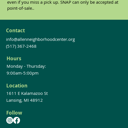
even if you miss a pick up. SNAP can only be accepted at
point-of-sale..
Contact
info@allenneighborhoodcenter.org
(517) 367-2468
Hours
Monday - Thursday:
9:00am-5:00pm
Location
1611 E Kalamazoo St
Lansing, MI 48912
Follow