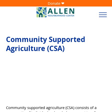
Donate ❤
Community Supported
Agriculture (CSA)
Community supported agriculture (CSA) consists of a