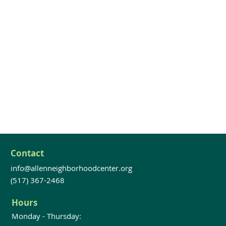
Contact
info@allenneighborhoodcenter.org
(517) 367-2468
Hours
Monday - Thursday: