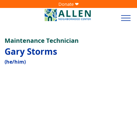
Donate ❤
Maintenance Technician
Gary Storms
(he/him)